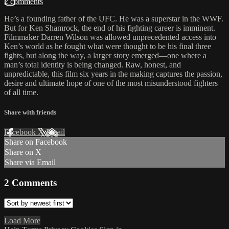
2 comments
He’s a founding father of the UFC. He was a superstar in the WWF.
But for Ken Shamrock, the end of his fighting career is imminent.
Filmmaker Darren Wilson was allowed unprecedented access into
Ken’s world as he fought what were thought to be his final three
fights, but along the way, a larger story emerged—one where a
man’s total identity is being changed. Raw, honest, and
unpredictable, this film six years in the making captures the passion,
desire and ultimate hope of one of the most misunderstood fighters
of all time.
Share with friends
Facebook
X
Email
Share on Facebook
Share on X
Share via Email
2
Comments
Load More