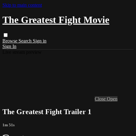
Skip to main content
The Greatest Fight Movie
Browse
Search
Sign in
Sign In
Live stream preview
Close
Open
The Greatest Fight Trailer 1
1m 51s