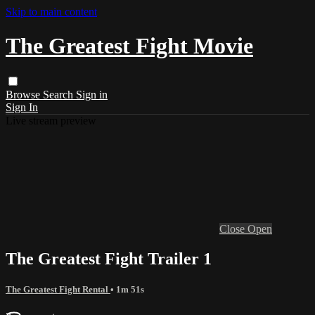
Skip to main content
The Greatest Fight Movie
Browse
Search
Sign in
Sign In
Live stream preview
Close
Open
The Greatest Fight Trailer 1
The Greatest Fight Rental
• 1m 51s