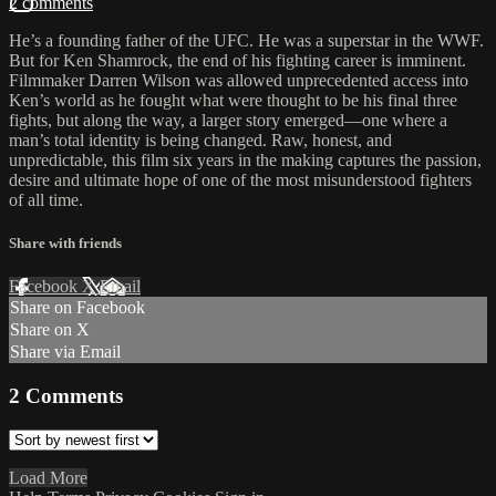
2 comments
He’s a founding father of the UFC. He was a superstar in the WWF.
But for Ken Shamrock, the end of his fighting career is imminent.
Filmmaker Darren Wilson was allowed unprecedented access into
Ken’s world as he fought what were thought to be his final three
fights, but along the way, a larger story emerged—one where a
man’s total identity is being changed. Raw, honest, and
unpredictable, this film six years in the making captures the passion,
desire and ultimate hope of one of the most misunderstood fighters
of all time.
Share with friends
Facebook
X
Email
Share on Facebook
Share on X
Share via Email
2
Comments
Load More